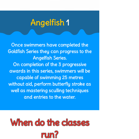
Angelfish
1
Once swimmers have completed the
Goldfish Series they can progress to the
Angelfish Series.
On completion of the 3 progressive
awards in this series, swimmers will be
capable of swimming 25 metres
without aid, perform butterfly
stroke as
well as mastering sculling techniques
and entries to the water.
When do the classes
run?