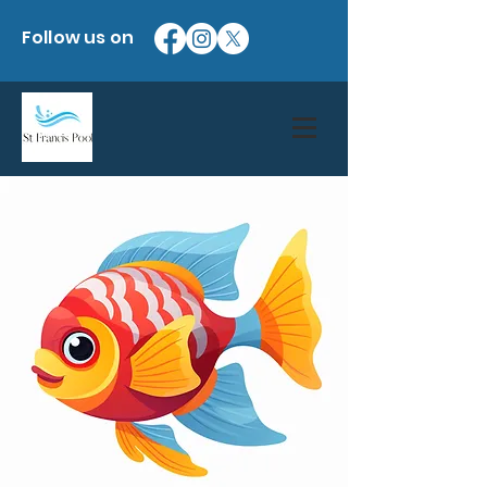
Follow us on