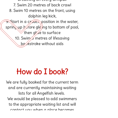
Swim 20 metres of back crawl
Swim 10 metres on the front, using
dolphin leg kick,
Start in a crouch position in the water,
spring up before gliding to bottom of pool,
then glide to surface
Swim 5 metres of lifesaving
backstroke without aids
How do I book?
We are fully booked for the current term
and are currently maintaining waiting
lists for all Angelfish levels.
We would be pleased to add swimmers
to the appropriate waiting list and will
contact you when a place becomes
available. Unfortunately, we are unable