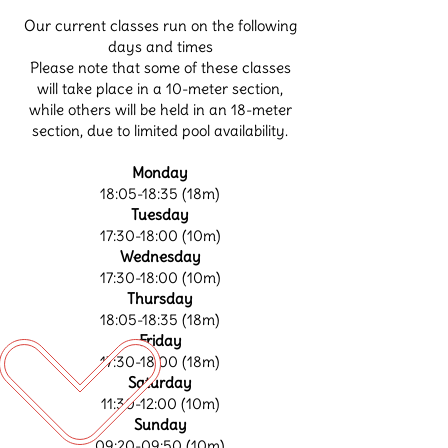
Our current classes run on the following
days and times
Please note that some of these classes
will take place in a 10-meter section,
while others will be held in an 18-meter
section, due to limited pool availability.
Monday
18:05-18:35 (18m)
Tuesday
17:30-18:00 (10m)
Wednesday
17:30-18:00 (10m)
Thursday
18:05-18:35 (18m)
Friday
17:30-18:00 (18m)
Saturday
11:30-12:00 (10m)
Sunday
09:20-09:50 (10m)