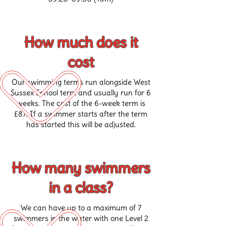
How much does it
cost
Our swimming terms run alongside West
Sussex School term and usually run for 6
weeks. The cost of the 6-week term is
£87. If a swimmer starts after the term
has started this will be adjusted.
How many swimmers
in a class?
We can have up to a maximum of 7
swimmers in the water with one Level 2