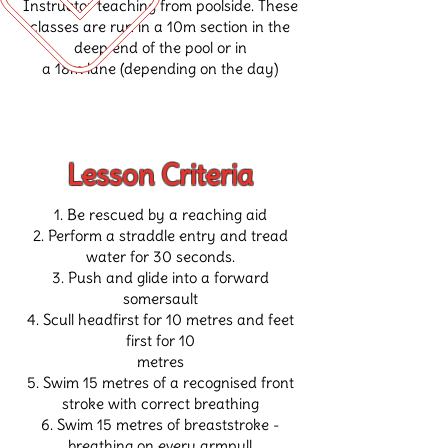
Instructor teaching
from poolside.
These
classes are run in a 10m section in the
deep end of the pool or in
a 18m lane
(depending on the day)
Lesson Criteria
Be rescued by a reaching aid
Perform a straddle entry and tread
water for 30 seconds.
Push and glide into a forward
somersault
Scull headfirst for 10 metres and feet
first for 10
metres
Swim 15 metres of a recognised front
stroke with correct breathing
Swim 15 metres of breaststroke -
breathing on every armpull