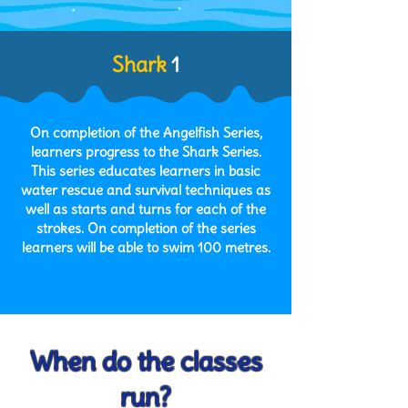
Shark
1
On completion of the Angelfish Series,
learners progress to the Shark Series.
This series educates learners in basic
water rescue and survival techniques as
well as starts and turns for each of the
strokes. On completion of the series
learners will be able to swim 100 metres.
When do the classes
run?