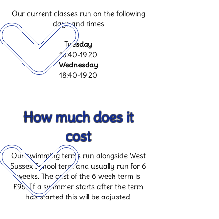
Our current classes run on the following
days and times
Tuesday
18:40-19:20
Wednesday
18:40-19:20
How much does it
cost
Our swimming terms run alongside West
Sussex School term and usually run for 6
weeks. The cost of the 6 week term is
£96. If a swimmer starts after the term
has started this will be adjusted.