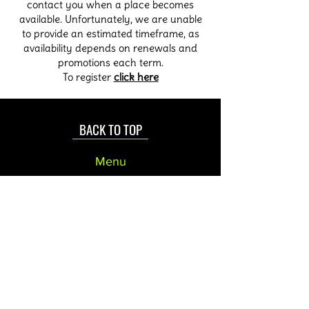
contact you when a place becomes
available. Unfortunately, we are unable
to provide an estimated timeframe, as
availability depends on renewals and
promotions each term.
To register
click here
BACK TO TOP
Menu
Home
About Us
Contact us
Privacy
Parking
How to Find us
Links