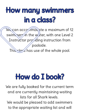
How many swimmers
in a class?
We can accommodate a maximum of 12
swimmers in the water, with one Level 2
Instructor providing instruction from
poolside.
This class has use of the whole pool.
How do I book?
We are fully booked for the current term
and are currently maintaining waiting
lists for all Shark levels.
We would be pleased to add swimmers
to the appropriate waiting list and will