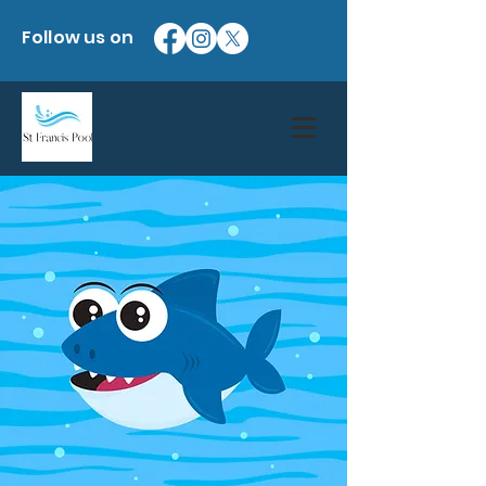
Follow us on